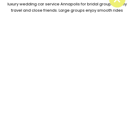
luxury wedding car service Annapolis for bridal groups, family
travel and close friends. Large groups enjoy smooth rides
together while our drivers manage roads and timing.
What couples love about our service:
Clean luxury cars
Sharp wedding timing
Kind local drivers
Calm group travel
Smooth venue rides
Easy booking help
Our team also works with local halls, hotels and event spots
across Maryland. That local skill helps couples enjoy less
stress during busy wedding plans.
Every wedding ride gets full
care because great travel creates better memories for
everyone.