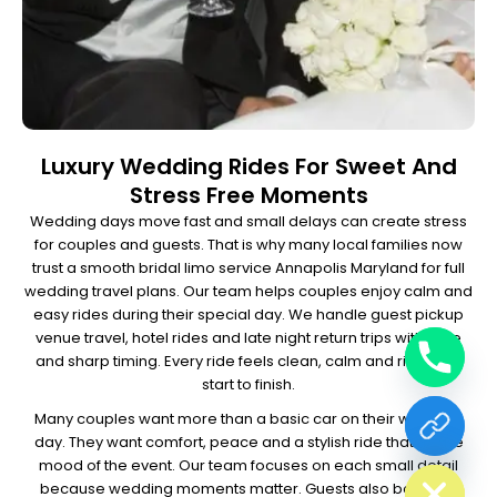
Luxury Wedding Rides For Sweet And
Stress Free Moments
Wedding days move fast and small delays can create stress
for couples and guests. That is why many local families now
trust a smooth bridal limo service Annapolis Maryland for full
wedding travel plans.
Our team helps couples enjoy calm and
easy rides during their special day. We handle guest pickup
venue travel, hotel rides and late night return trips with care
and sharp timing. Every ride feels clean, calm and rich from
start to finish.
Many couples want more than a basic car on their wedding
day. They want comfort, peace and a stylish ride that fits the
chaty
Hide
mood of the event. Our team focuses on each small detail
because wedding moments matter.
Guests also book our