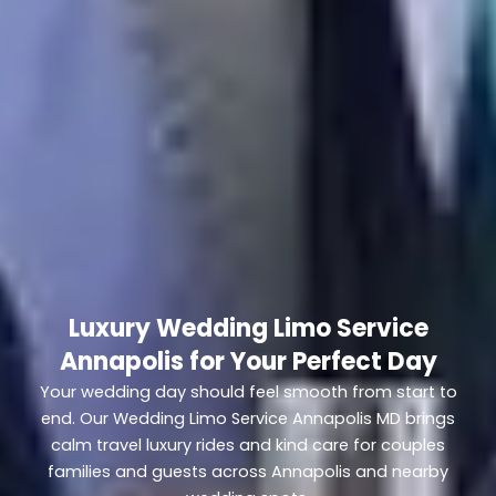
Luxury Wedding Limo Service
Annapolis for Your Perfect Day
Your wedding day should feel smooth from start to
end. Our Wedding Limo Service Annapolis MD brings
calm travel luxury rides and kind care for couples
families and guests across Annapolis and nearby