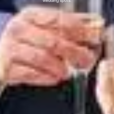
wedding spots.