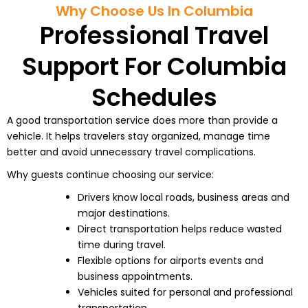
Why Choose Us In Columbia
Professional Travel
Support For Columbia
Schedules
A good transportation service does more than provide a
vehicle. It helps travelers stay organized, manage time
better and avoid unnecessary travel complications.
Why guests continue choosing our service:
Drivers know local roads, business areas and
major destinations.
Direct transportation helps reduce wasted
time during travel.
Flexible options for airports events and
business appointments.
Vehicles suited for personal and professional