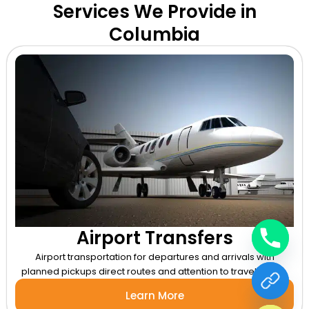
Services We Provide in
Columbia
Airport Transfers
Airport transportation for departures and arrivals with
planned pickups direct routes and attention to travel timing.
chaty
Learn More
Hide