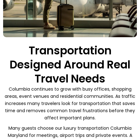
Transportation
Designed Around Real
Travel Needs
Columbia continues to grow with busy offices, shopping
areas, event venues and residential communities. As traffic
increases many travelers look for transportation that saves
time and removes common travel frustrations before they
affect important plans.
Many guests choose our luxury transportation Columbia
Maryland for meetings, airport trips and private events. A