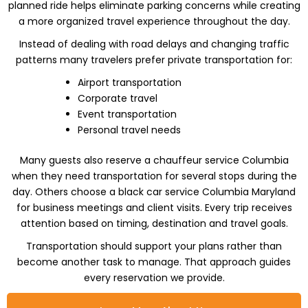
planned ride helps eliminate parking concerns while creating
a more organized travel experience throughout the day.
Instead of dealing with road delays and changing traffic
patterns many travelers prefer private transportation for:
Airport transportation
Corporate travel
Event transportation
Personal travel needs
Many guests also reserve a chauffeur service Columbia
when they need transportation for several stops during the
day. Others choose a black car service Columbia Maryland
for business meetings and client visits. Every trip receives
attention based on timing, destination and travel goals.
Transportation should support your plans rather than
become another task to manage. That approach guides
every reservation we provide.