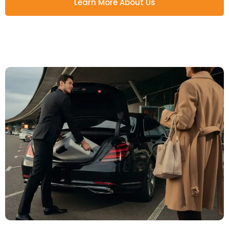
Learn More About Us