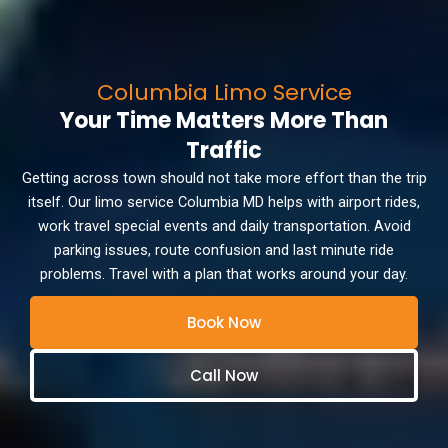
Columbia Limo Service
Your Time Matters More Than
Traffic
Getting across town should not take more effort than the trip
itself. Our limo service Columbia MD helps with airport rides,
work travel special events and daily transportation. Avoid
parking issues, route confusion and last minute ride
problems. Travel with a plan that works around your day.
Book Now
Call Now