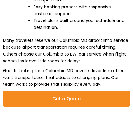
transportation.
Easy booking process with responsive
customer support.
Travel plans built around your schedule and
destination.
Many travelers reserve our Columbia MD airport limo service
because airport transportation requires careful timing.
Others choose our Columbia to BWI car service when flight
schedules leave little room for delays.
Guests looking for a Columbia MD private driver limo often
want transportation that adapts to changing plans. Our
team works to provide that flexibility every day.
Get a Quote