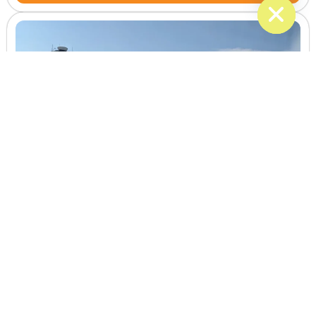
BWI Airport
Get to and from BWI Airport with planned pickups direct
transportation and attention to your flight schedule.
Learn More