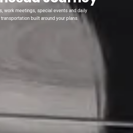
s, work meetings, special events and daily
transportation built around your plans.