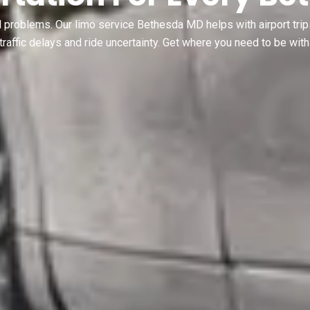
l problems. Our limo service Bethesda MD helps with airport trip
traffic delays and ride uncertainty. Get where you need to be with 