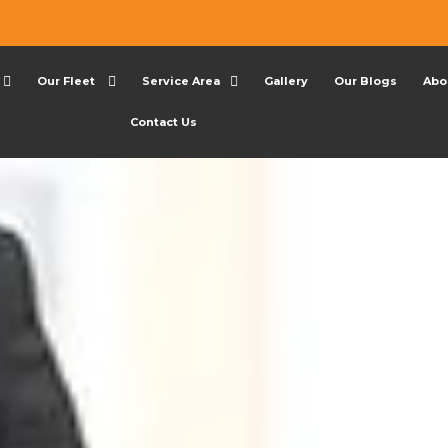
Our Fleet
Service Area
Gallery
Our Blogs
Abo
Contact Us