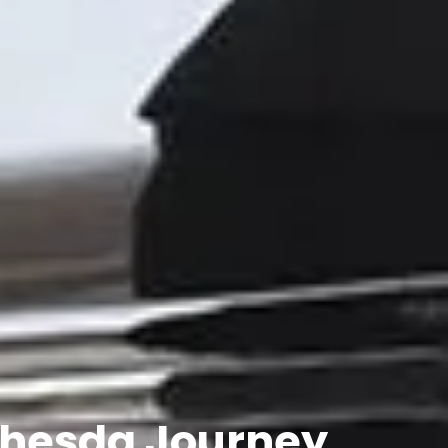
ethesda Journey