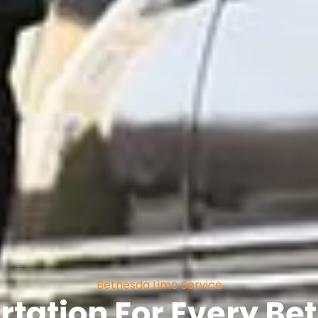
Bethesda Limo Service
rtation For Every B