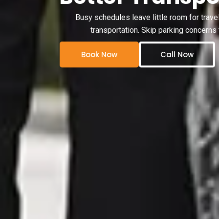
Busy schedules leave little room for trave
transportation. Skip parking concerns 
Book Now
Call Now