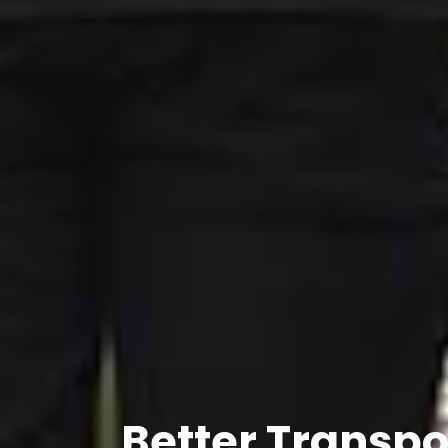
Better Transpo